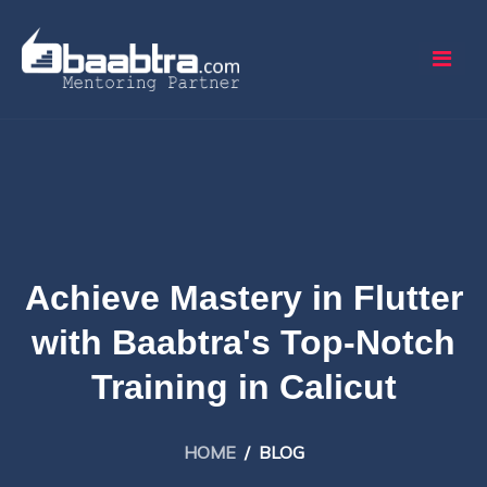
Achieve Mastery in Flutter
with Baabtra's Top-Notch
Training in Calicut
HOME
/
BLOG