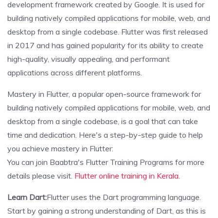
development framework created by Google. It is used for
building natively compiled applications for mobile, web, and
desktop from a single codebase. Flutter was first released
in 2017 and has gained popularity for its ability to create
high-quality, visually appealing, and performant
applications across different platforms.
Mastery in Flutter, a popular open-source framework for
building natively compiled applications for mobile, web, and
desktop from a single codebase, is a goal that can take
time and dedication. Here's a step-by-step guide to help
you achieve mastery in Flutter:
You can join Baabtra's Flutter Training Programs for more
details please visit.
Flutter online training in Kerala
.
Learn Dart:
Flutter uses the Dart programming language.
Start by gaining a strong understanding of Dart, as this is