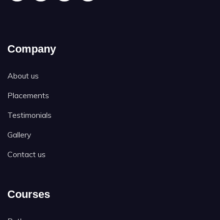
Company
About us
Placements
Testimonials
Gallery
Contact us
Courses