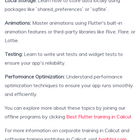
Local Storage:
Learn how to store data locally using
packages like `shared_preferences` or `sqflite`.
Animations:
Master animations using Flutter's built-in
animation features or third-party libraries like Rive, Flare, or
Lottie.
Testing:
Learn to write unit tests and widget tests to
ensure your app's reliability.
Performance Optimization:
Understand performance
optimization techniques to ensure your app runs smoothly
and efficiently.
You can explore more about these topics by joining our
offline programs by clicking
Best Flutter training in Calicut
For more information on corporate training in Calicut and
software training institutes in Calicut, visit
baabtra.com
.