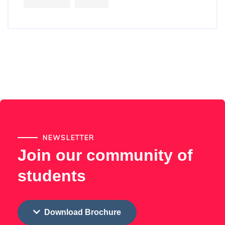
NEWSLETTER
Join our community of
students
Download Brochure