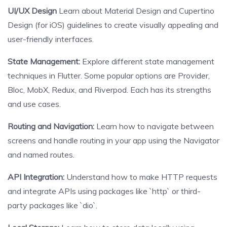
UI/UX Design
Learn about Material Design and Cupertino
Design (for iOS) guidelines to create visually appealing and
user-friendly interfaces.
State Management:
Explore different state management
techniques in Flutter. Some popular options are Provider,
Bloc, MobX, Redux, and Riverpod. Each has its strengths
and use cases.
Routing and Navigation:
Learn how to navigate between
screens and handle routing in your app using the Navigator
and named routes.
API Integration:
Understand how to make HTTP requests
and integrate APIs using packages like `http` or third-
party packages like `dio`.