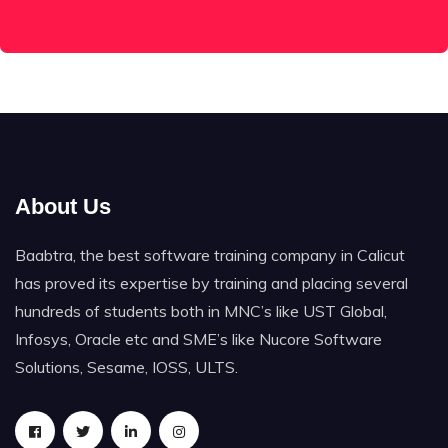
About Us
Baabtra, the best software training company in Calicut
has proved its expertise by training and placing several
hundreds of students both in MNC’s like UST Global,
Infosys, Oracle etc and SME’s like Nucore Software
Solutions, Sesame, IOSS, ULTS.