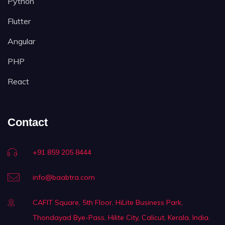
Python
Flutter
Angular
PHP
React
Contact
+91 859 205 8444
info@baabtra.com
CAFIT Square, 5th Floor, HiLite Business Park,
Thondayad Bye-Pass, Hilite City, Calicut, Kerala, India.