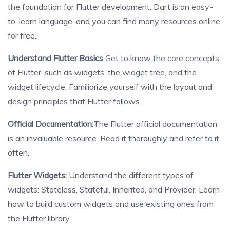
the foundation for Flutter development. Dart is an easy-
to-learn language, and you can find many resources online
for free..
Understand Flutter Basics
Get to know the core concepts
of Flutter, such as widgets, the widget tree, and the
widget lifecycle. Familiarize yourself with the layout and
design principles that Flutter follows.
Official Documentation:
The Flutter official documentation
is an invaluable resource. Read it thoroughly and refer to it
often.
Flutter Widgets:
Understand the different types of
widgets: Stateless, Stateful, Inherited, and Provider. Learn
how to build custom widgets and use existing ones from
the Flutter library.