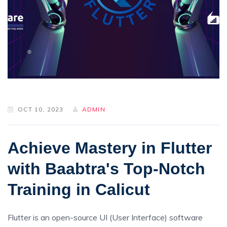
OCT 10, 2023
ADMIN
Achieve Mastery in Flutter
with Baabtra's Top-Notch
Training in Calicut
Flutter is an open-source UI (User Interface) software