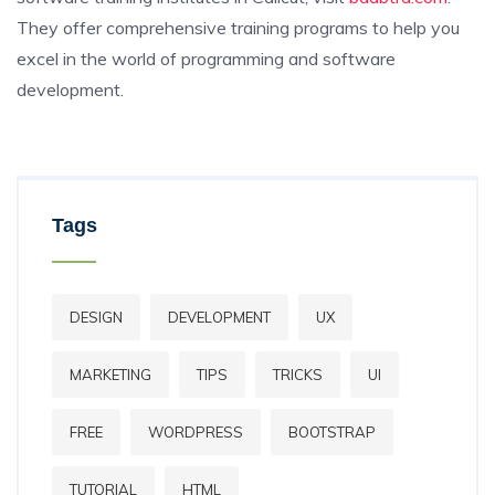
They offer comprehensive training programs to help you
excel in the world of programming and software
development.
Tags
DESIGN
DEVELOPMENT
UX
MARKETING
TIPS
TRICKS
UI
FREE
WORDPRESS
BOOTSTRAP
TUTORIAL
HTML