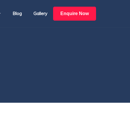
Blog
Gallery
Enquire Now