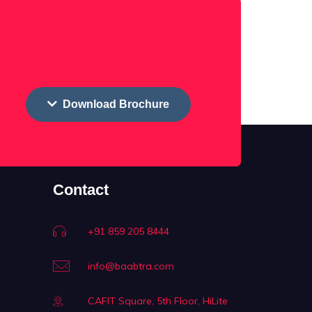
Download Brochure
Contact
+91 859 205 8444
info@baabtra.com
CAFIT Square, 5th Floor, HiLite