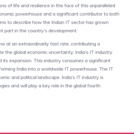
ions of life and resilience in the face of this unparalleled
onomic powerhouse and a significant contributor to both
aims to describe how the Indian IT sector has grown
nt part in the country’s development.
ew at an extraordinarily fast rate, contributing a
te the global economic uncertainty, India’s IT industry
 its expansion. This industry consumes a significant
sforming India into a worldwide IT powerhouse. The IT
mic and political landscape. India’s IT industry is
gies and will play a key role in the global fourth