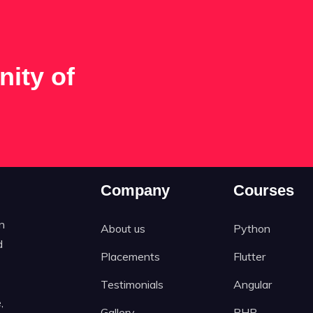
ity of
Company
Courses
n
About us
Python
d
Placements
Flutter
Testimonials
Angular
,
Gallery
PHP