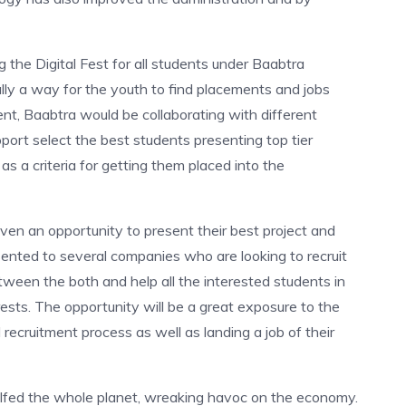
ng the Digital Fest for all students under Baabtra
lly a way for the youth to find placements and jobs
vent, Baabtra would be collaborating with different
ort select the best students presenting top tier
s a criteria for getting them placed into the
ven an opportunity to present their best project and
esented to several companies who are looking to recruit
etween the both and help all the interested students in
terests. The opportunity will be a great exposure to the
 recruitment process as well as landing a job of their
lfed the whole planet, wreaking havoc on the economy.