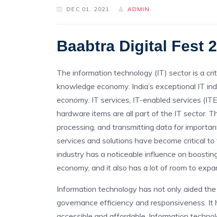
DEC 01, 2021
ADMIN
Baabtra Digital Fest 
The information technology (IT) sector is a cr
knowledge economy. India’s exceptional IT ind
economy. IT services, IT-enabled services (IT
hardware items are all part of the IT sector. Thi
processing, and transmitting data for importan
services and solutions have become critical to
industry has a noticeable influence on boosting
economy, and it also has a lot of room to exp
Information technology has not only aided the 
governance efficiency and responsiveness. It
accessible and affordable. Information techno