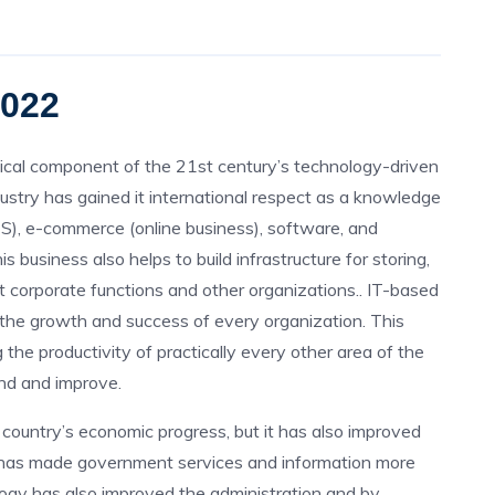
2022
itical component of the 21st century’s technology-driven
ustry has gained it international respect as a knowledge
ES), e-commerce (online business), software, and
s business also helps to build infrastructure for storing,
t corporate functions and other organizations.. IT-based
 the growth and success of every organization. This
 the productivity of practically every other area of the
and and improve.
country’s economic progress, but it has also improved
 has made government services and information more
logy has also improved the administration and by