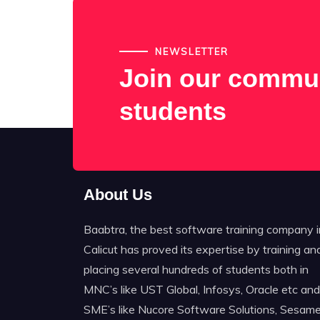
NEWSLETTER
Join our commun
students
About Us
Baabtra, the best software training company i
Calicut has proved its expertise by training an
placing several hundreds of students both in
MNC’s like UST Global, Infosys, Oracle etc and
SME’s like Nucore Software Solutions, Sesame