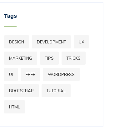
Tags
DESIGN
DEVELOPMENT
UX
MARKETING
TIPS
TRICKS
UI
FREE
WORDPRESS
BOOTSTRAP
TUTORIAL
HTML