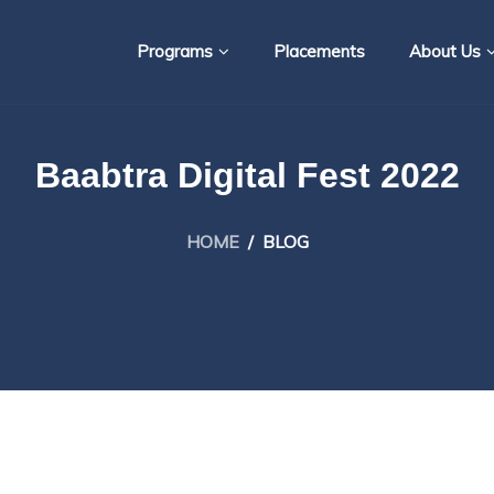
Programs
Placements
About Us
Baabtra Digital Fest 2022
HOME
/
BLOG