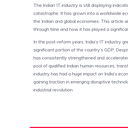
The Indian IT industry is still displaying indicat
catastrophe. It has grown into a worldwide ec
the Indian and global economies. This article 
through time and how it has played a significa
In the post-reform years, India’s IT industry gr
significant portion of the country’s GDP. Despi
has consistently strengthened and accelerated
pool of qualified Indian human resources, tran
industry has had a huge impact on India’s econo
gaining traction in emerging disruptive technolo
industrial revolution.