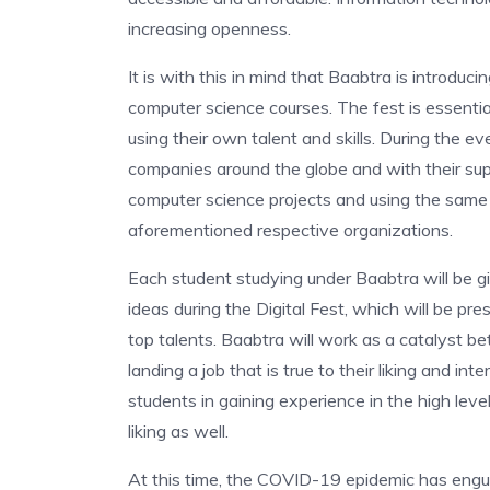
increasing openness.
It is with this in mind that Baabtra is introduci
computer science courses. The fest is essentia
using their own talent and skills. During the e
companies around the globe and with their supp
computer science projects and using the same a
aforementioned respective organizations.
Each student studying under Baabtra will be gi
ideas during the Digital Fest, which will be pr
top talents. Baabtra will work as a catalyst b
landing a job that is true to their liking and in
students in gaining experience in the high level
liking as well.
At this time, the COVID-19 epidemic has engu